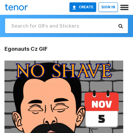
CREATE
SIGN IN
Egonauts Cz GIF