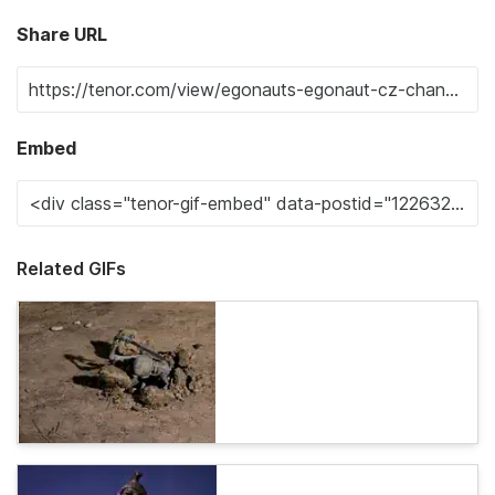
Share URL
Embed
Related GIFs