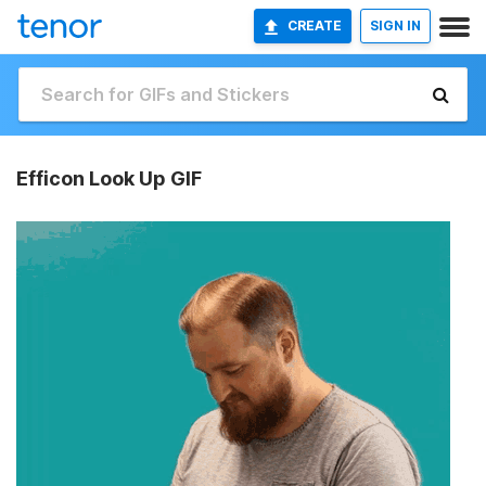
CREATE
SIGN IN
Efficon Look Up GIF