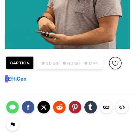
CAPTION
● SD GIF
● HD GIF
● MP4
E
EffiCon