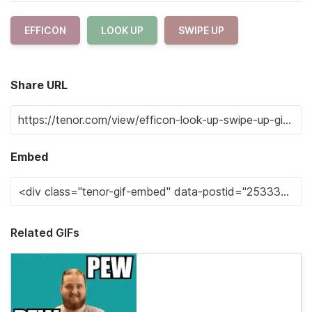
EFFICON
LOOK UP
SWIPE UP
Share URL
Embed
Related GIFs