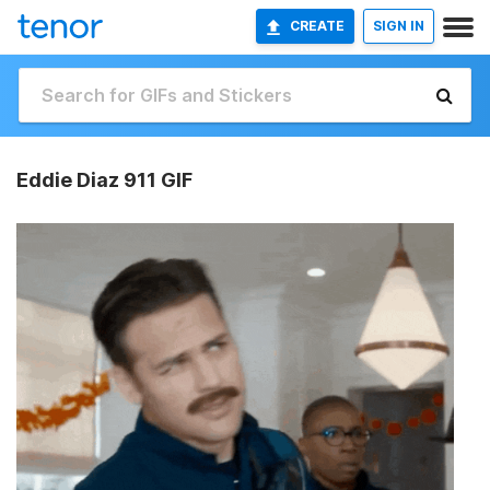
CREATE
SIGN IN
Eddie Diaz 911 GIF