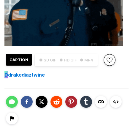
CAPTION
● SD GIF
● HD GIF
● MP4
D
drakediaztwine