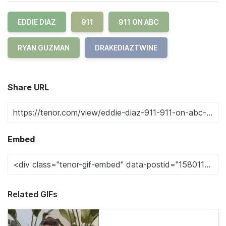
EDDIE DIAZ
911
911 ON ABC
RYAN GUZMAN
DRAKEDIAZTWINE
Share URL
Embed
Related GIFs