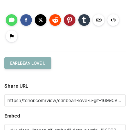
EARLBEAN LOVE U
Share URL
Embed