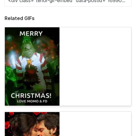
Related GIFs