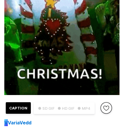
CAPTION
● SD GIF
● HD GIF
● MP4
V
VariaVedd