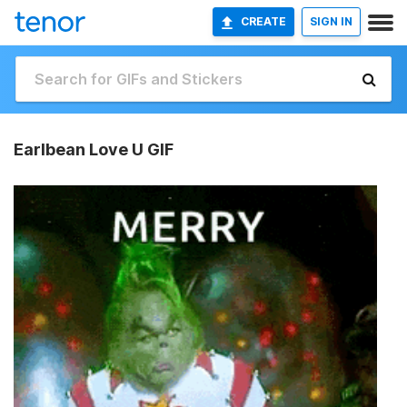
CREATE
SIGN IN
Earlbean Love U GIF