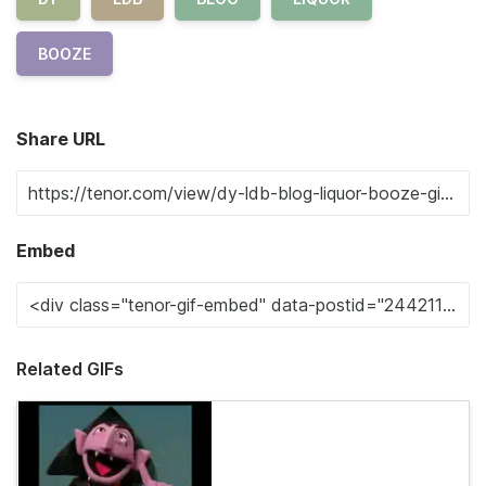
BOOZE
Share URL
Embed
Related GIFs