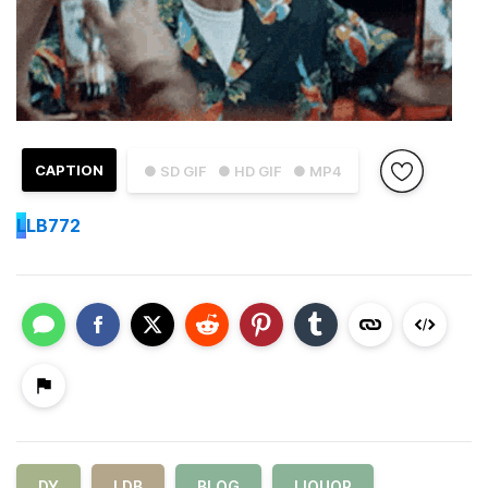
CAPTION
● SD GIF
● HD GIF
● MP4
L
LB772
DY
LDB
BLOG
LIQUOR