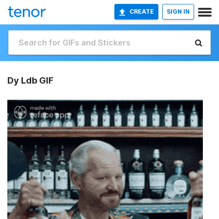
CREATE
SIGN IN
Dy Ldb GIF