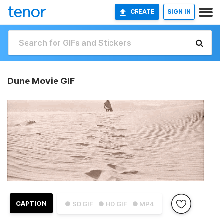
CREATE
SIGN IN
Dune Movie GIF
CAPTION
● SD GIF
● HD GIF
● MP4