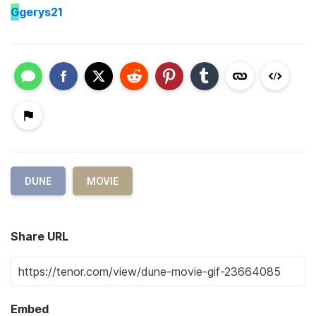
G
gerys21
DUNE
MOVIE
Share URL
Embed