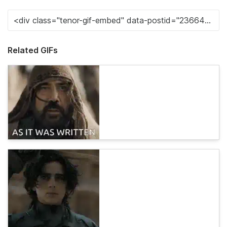
Related GIFs