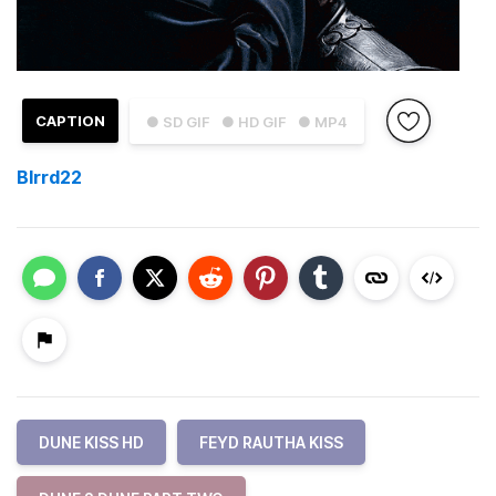
CAPTION
● SD GIF
● HD GIF
● MP4
Blrrd22
DUNE KISS HD
FEYD RAUTHA KISS