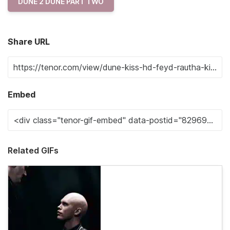
DUNE 2 DUNE PART TWO
Share URL
Embed
Related GIFs