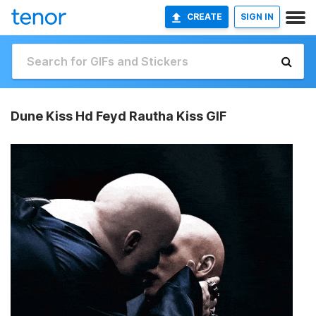
CREATE
SIGN IN
Dune Kiss Hd Feyd Rautha Kiss GIF