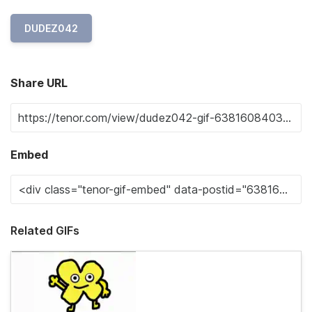
DUDEZ042
Share URL
Embed
Related GIFs