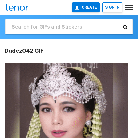
CREATE
SIGN IN
Dudez042 GIF