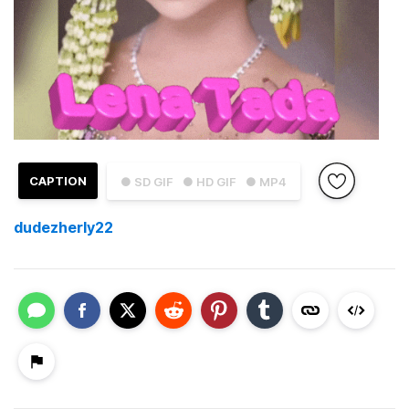
CAPTION
● SD GIF
● HD GIF
● MP4
dudezherly22