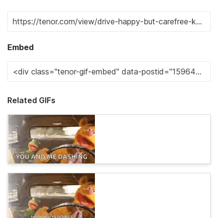
Embed
Related GIFs