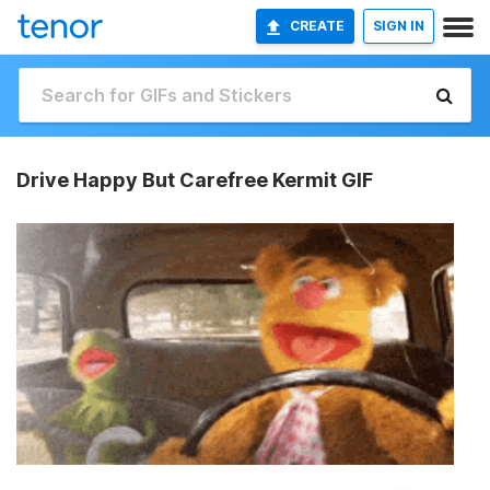
CREATE
SIGN IN
Drive Happy But Carefree Kermit GIF