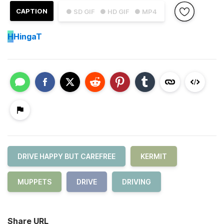
CAPTION
● SD GIF
● HD GIF
● MP4
H
HingaT
DRIVE HAPPY BUT CAREFREE
KERMIT
MUPPETS
DRIVE
DRIVING
Share URL