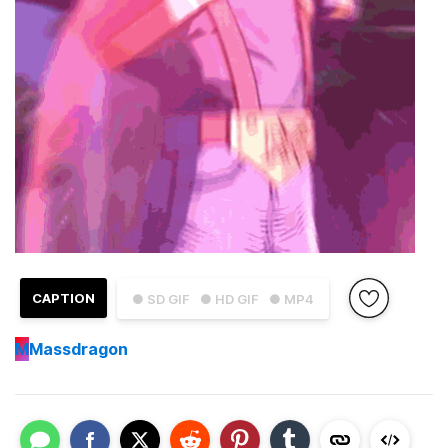
CAPTION
● SD GIF
● HD GIF
● MP4
M
Massdragon