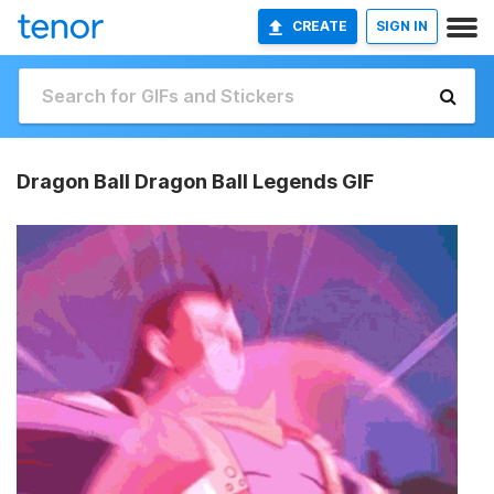
CREATE
SIGN IN
Dragon Ball Dragon Ball Legends GIF