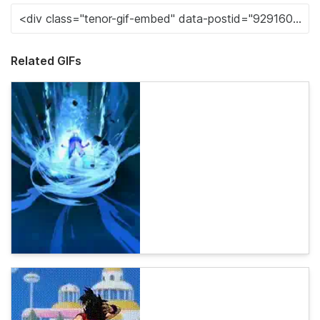
Related GIFs