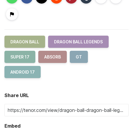
DRAGON BALL
DRAGON BALL LEGENDS
SUPER 17
ABSORB
GT
ANDROID 17
Share URL
Embed