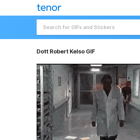
Dott Robert Kelso GIF