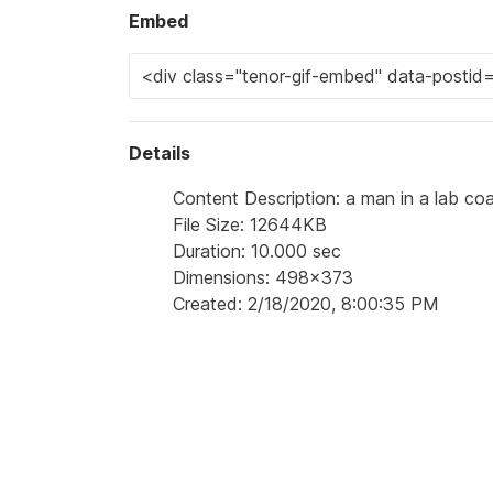
Embed
Details
Content Description: a man in a lab coa
File Size: 12644KB
Duration: 10.000 sec
Dimensions: 498x373
Created: 2/18/2020, 8:00:35 PM