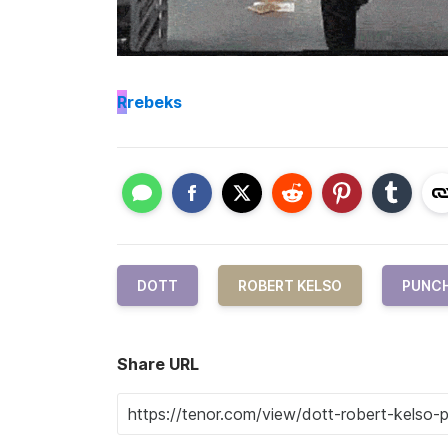
R
rebeks
DOTT
ROBERT KELSO
PUNC
Share URL