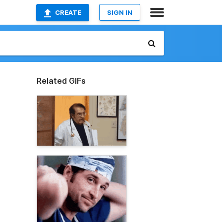
CREATE
SIGN IN
Related GIFs