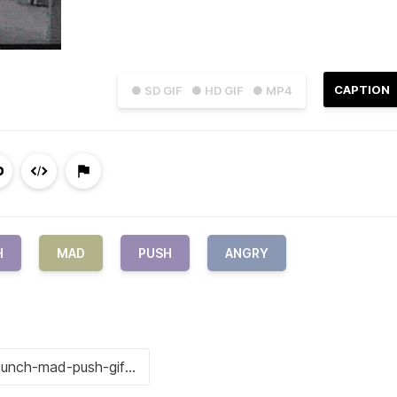
CAPTION
● SD GIF
● HD GIF
● MP4
H
MAD
PUSH
ANGRY