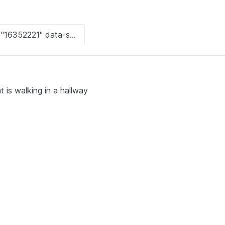
t is walking in a hallway