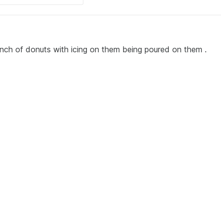
unch of donuts with icing on them being poured on them .