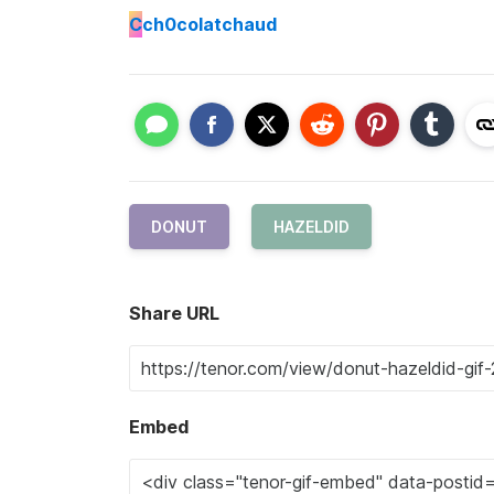
C
ch0colatchaud
DONUT
HAZELDID
Share URL
Embed