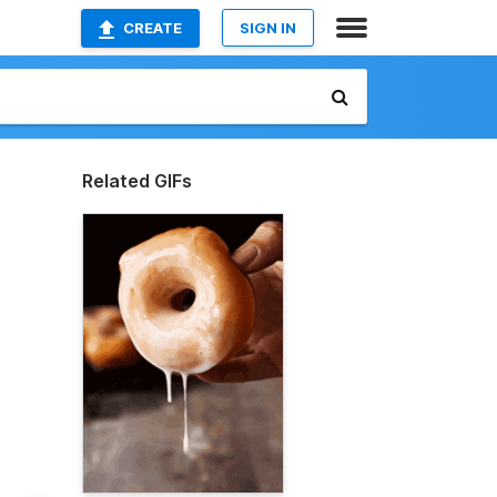
CREATE
SIGN IN
Related GIFs