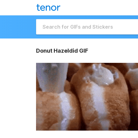
Donut Hazeldid GIF