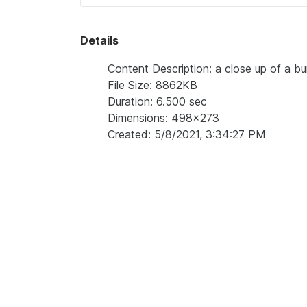
Details
Content Description: a close up of a b
File Size: 8862KB
Duration: 6.500 sec
Dimensions: 498x273
Created: 5/8/2021, 3:34:27 PM