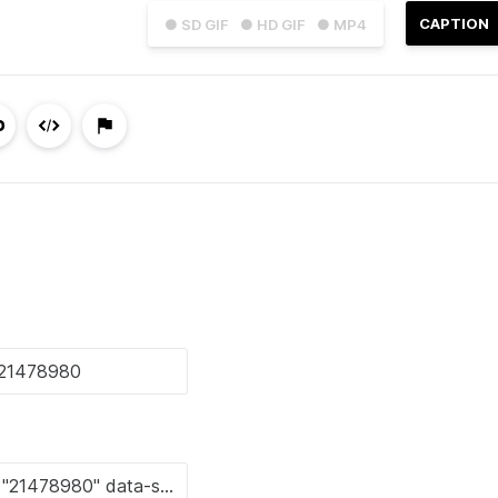
CAPTION
● SD GIF
● HD GIF
● MP4