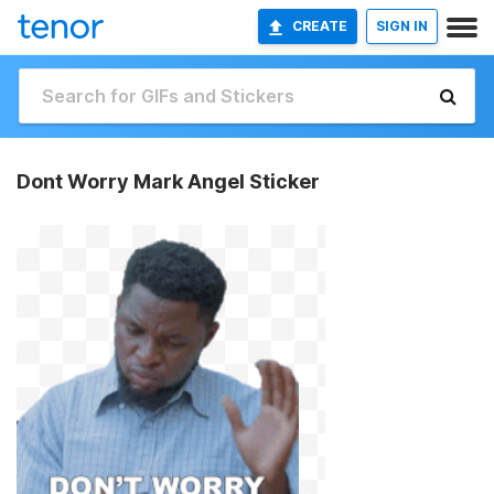
CREATE
SIGN IN
Dont Worry Mark Angel Sticker