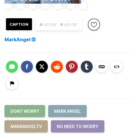
CAPTION
● SD GIF
● HD GIF
MarkAngel
DONT WORRY
MARK ANGEL
MARKANGELTV
NO NEED TO WORRY