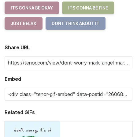
ITS GONNA BE OKAY
ITS GONNA BE FINE
JUST RELAX
DONT THINK ABOUT IT
Share URL
Embed
Related GIFs