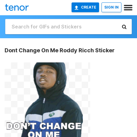
CREATE
SIGN IN
Dont Change On Me Roddy Ricch Sticker