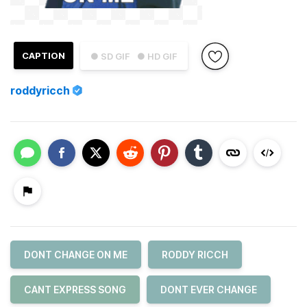
CAPTION
● SD GIF
● HD GIF
roddyricch
DONT CHANGE ON ME
RODDY RICCH
CANT EXPRESS SONG
DONT EVER CHANGE