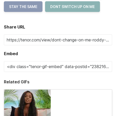
STAY THE SAME
DONT SWITCH UP ON ME
Share URL
Embed
Related GIFs