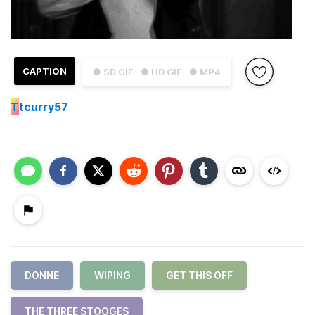
CAPTION
● SD GIF
● HD GIF
● MP4
T
tcurry57
DONNE
WIPING
GET THIS OFF
THE THREE STOOGES