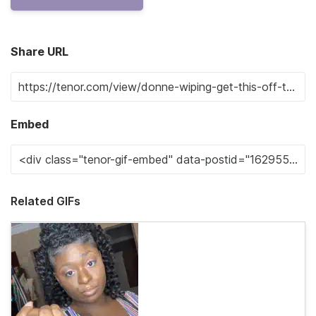
Share URL
Embed
Related GIFs