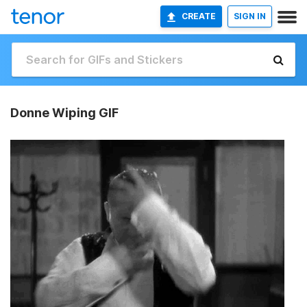
CREATE
SIGN IN
Donne Wiping GIF