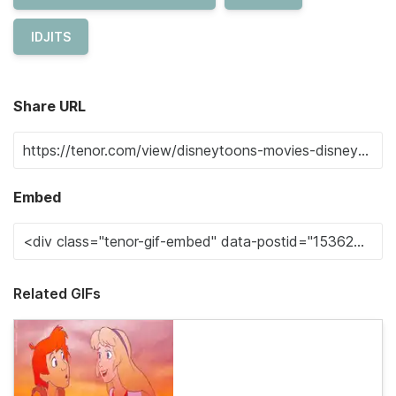
IDJITS
Share URL
Embed
Related GIFs