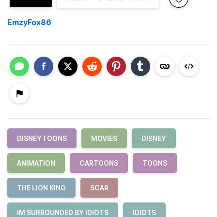
EmzyFox86
DISNEYTOONS
MOVIES
DISNEY
ANIMATION
CARTOONS
TOONS
THE LION KING
SCAR
IM SURROUNDED BY IDIOTS
IDIOTS