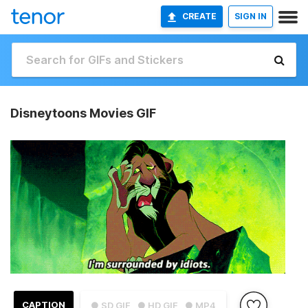
CREATE
SIGN IN
Disneytoons Movies GIF
CAPTION
● SD GIF
● HD GIF
● MP4