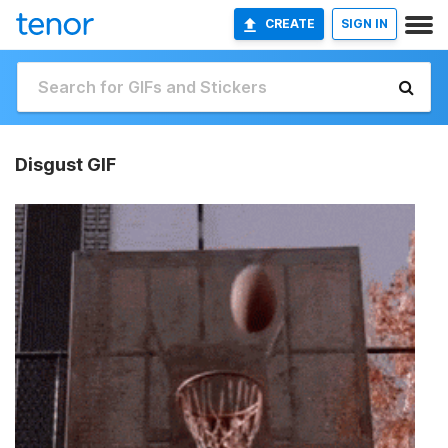
CREATE
SIGN IN
Disgust GIF