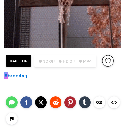
CAPTION
● SD GIF
● HD GIF
● MP4
B
brocdog