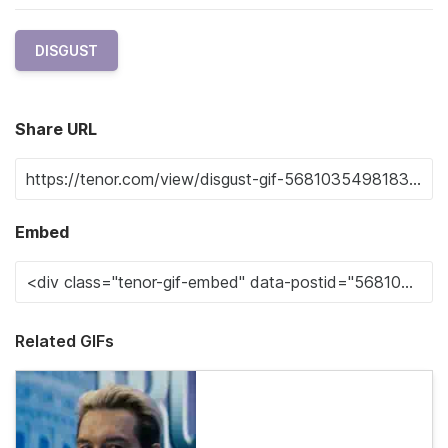
DISGUST
Share URL
Embed
Related GIFs