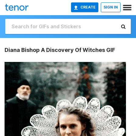
CREATE
SIGN IN
Diana Bishop A Discovery Of Witches GIF