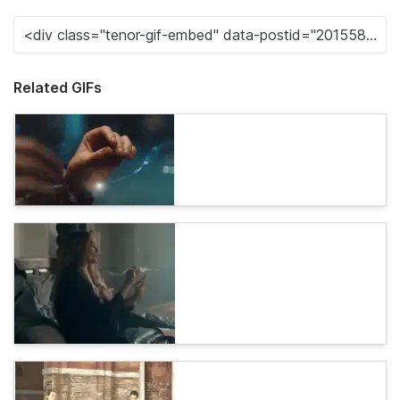
Related GIFs