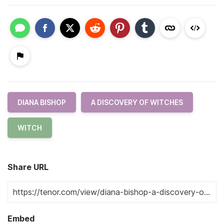
DIANA BISHOP
A DISCOVERY OF WITCHES
WITCH
Share URL
Embed