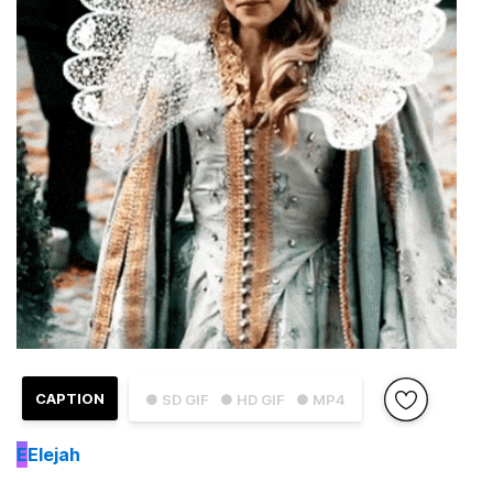
CAPTION
● SD GIF
● HD GIF
● MP4
E
Elejah