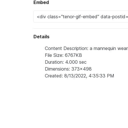
Embed
Details
Content Description: a mannequin weari
File Size: 6767KB
Duration: 4.000 sec
Dimensions: 373x498
Created: 8/13/2022, 4:35:33 PM