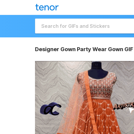
Designer Gown Party Wear Gown GIF