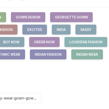
N
GOWN DESIGN
GEORGETTE GOWN
FASHION
EXCITED
INDIA
SASSY
BUY NOW
ORDER NOW
LOOKSFAB FASHION
THNIC WEAR
INDIAN FASHION
INDIAN WEAR