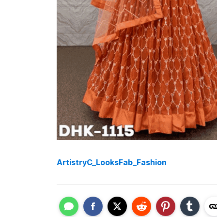
ArtistryC_LooksFab_Fashion