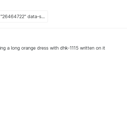
ng a long orange dress with dhk-1115 written on it