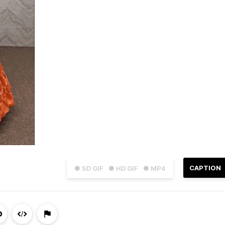
CAPTION
● SD GIF
● HD GIF
● MP4