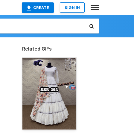
CREATE
SIGN IN
Related GIFs