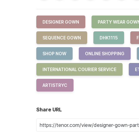
DESIGNER GOWN
PARTY WEAR GOW
SEQUENCE GOWN
DHK1115
SHOP NOW
ONLINE SHOPPING
INTERNATIONAL COURIER SERVICE
E
ARTISTRYC
Share URL