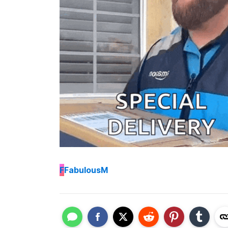
F
FabulousM