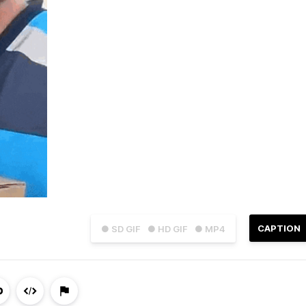
CAPTION
● SD GIF
● HD GIF
● MP4