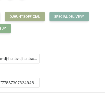
DJHUNTSOFFICIAL
SPECIAL DELIVERY
 GUY