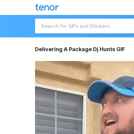
Delivering A Package Dj Hunts GIF