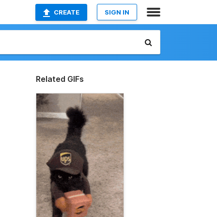
CREATE
SIGN IN
Related GIFs