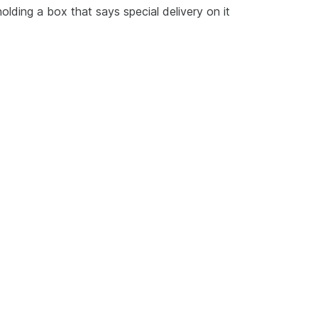
olding a box that says special delivery on it