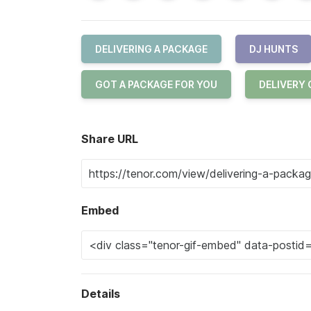
DELIVERING A PACKAGE
DJ HUNTS
GOT A PACKAGE FOR YOU
DELIVERY
Share URL
Embed
Details