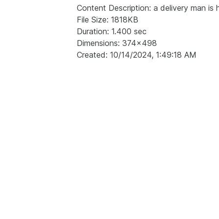
Content Description: a delivery man is h
File Size: 1818KB
Duration: 1.400 sec
Dimensions: 374x498
Created: 10/14/2024, 1:49:18 AM