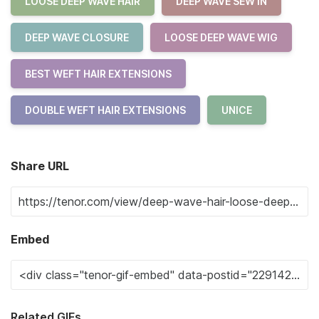
LOOSE DEEP WAVE HAIR
DEEP WAVE SEW IN
DEEP WAVE CLOSURE
LOOSE DEEP WAVE WIG
BEST WEFT HAIR EXTENSIONS
DOUBLE WEFT HAIR EXTENSIONS
UNICE
Share URL
Embed
Related GIFs