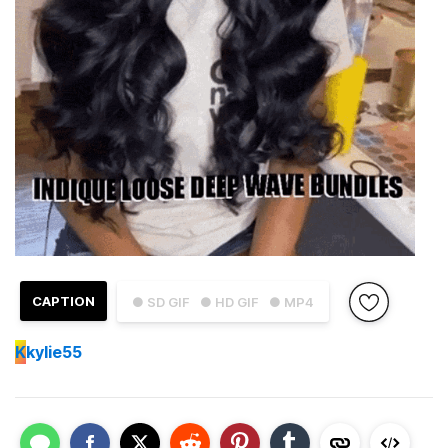
CAPTION
● SD GIF
● HD GIF
● MP4
K
kylie55