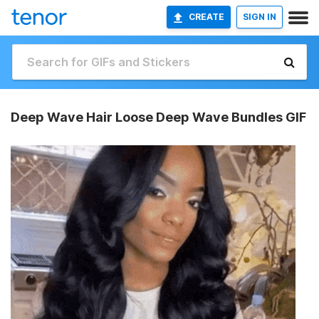
CREATE
SIGN IN
Deep Wave Hair Loose Deep Wave Bundles GIF