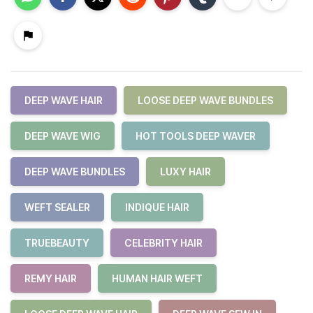
DEEP WAVE HAIR
LOOSE DEEP WAVE BUNDLES
DEEP WAVE WIG
HOT TOOLS DEEP WAVER
DEEP WAVE BUNDLES
LUXY HAIR
WEFT SEALER
INDIQUE HAIR
TRUEBEAUTY
CELEBRITY HAIR
REMY HAIR
HUMAN HAIR WEFT