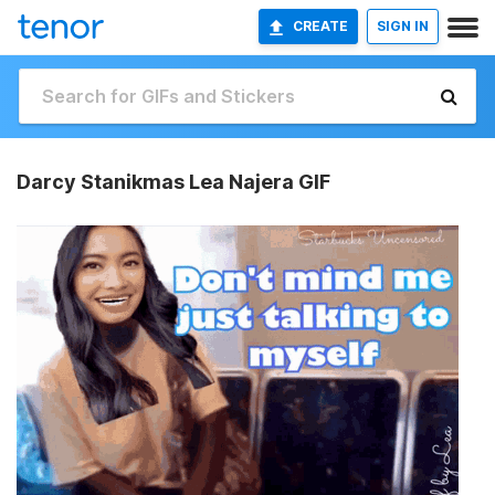
CREATE
SIGN IN
Darcy Stanikmas Lea Najera GIF