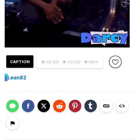
CAPTION
● SD GIF
● HD GIF
● MP4
L
Lean82