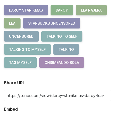
DARCY STANIKMAS
DARCY
LEA NAJERA
LEA
STARBUCKS UNCENSORED
UNCENSORED
TALKING TO SELF
TALKING TO MYSELF
TALKING
TAG MYSELF
CHISMEANDO SOLA
Share URL
Embed