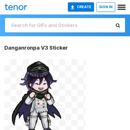
CREATE
SIGN IN
Danganronpa V3 Sticker