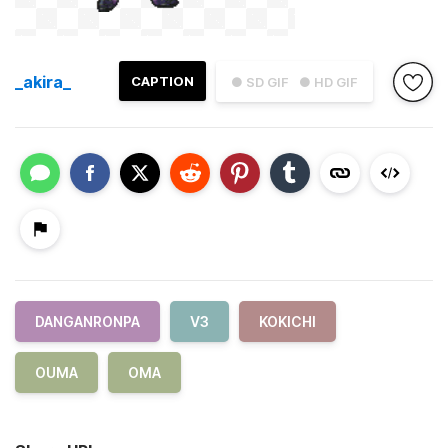
_akira_
CAPTION
● SD GIF
● HD GIF
DANGANRONPA
V3
KOKICHI
OUMA
OMA