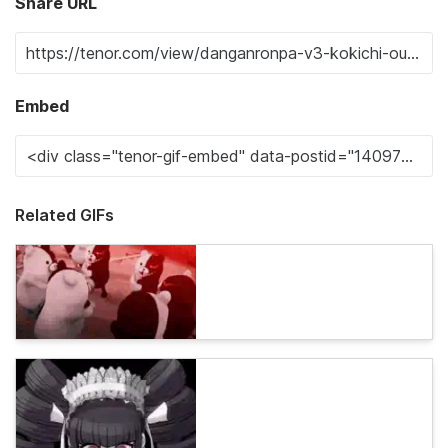
Share URL
Embed
Related GIFs