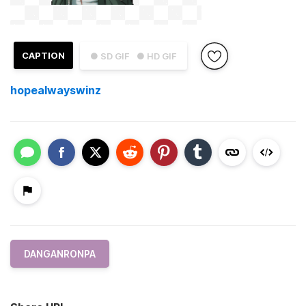
CAPTION
● SD GIF
● HD GIF
hopealwayswinz
DANGANRONPA