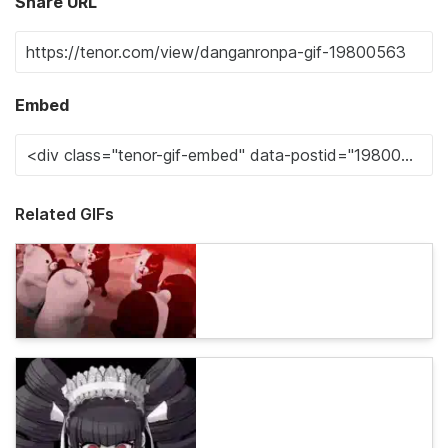
Share URL
Embed
Related GIFs