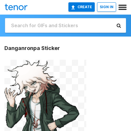
CREATE
SIGN IN
Danganronpa Sticker