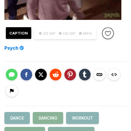
CAPTION
● SD GIF
● HD GIF
● MP4
Psych
DANCE
DANCING
WORKOUT