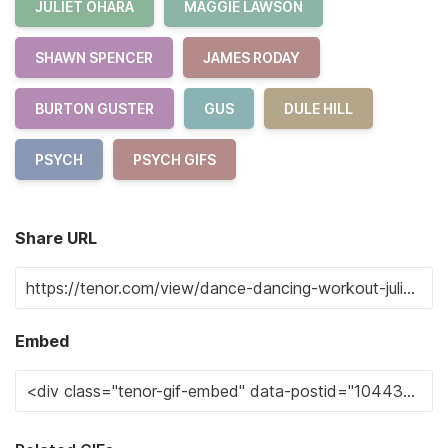
JULIET OHARA
MAGGIE LAWSON
SHAWN SPENCER
JAMES RODAY
BURTON GUSTER
GUS
DULE HILL
PSYCH
PSYCH GIFS
Share URL
Embed