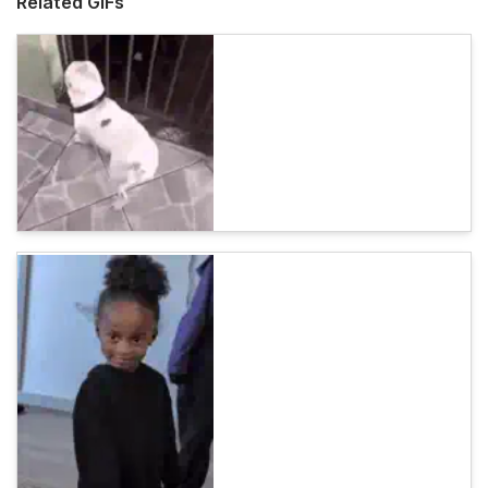
Related GIFs