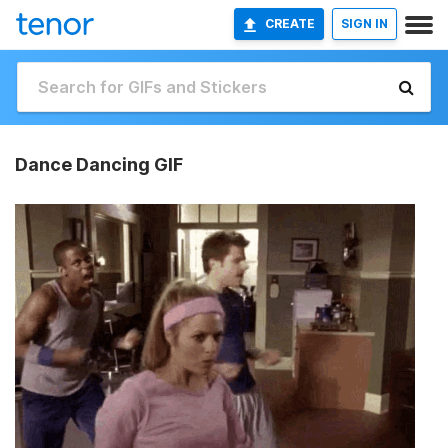
CREATE
SIGN IN
Dance Dancing GIF