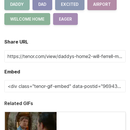
DADDY
DAD
EXCITED
AIRPORT
WELCOME HOME
EAGER
Share URL
Embed
Related GIFs