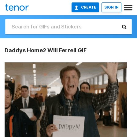
CREATE
SIGN IN
Daddys Home2 Will Ferrell GIF