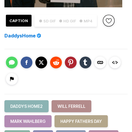
CAPTION
● SD GIF
● HD GIF
● MP4
DaddysHome
DADDYS HOME2
WILL FERRELL
MARK WAHLBERG
HAPPY FATHERS DAY