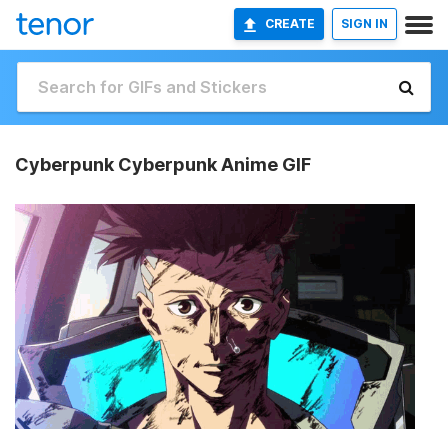
CREATE
SIGN IN
Cyberpunk Cyberpunk Anime GIF