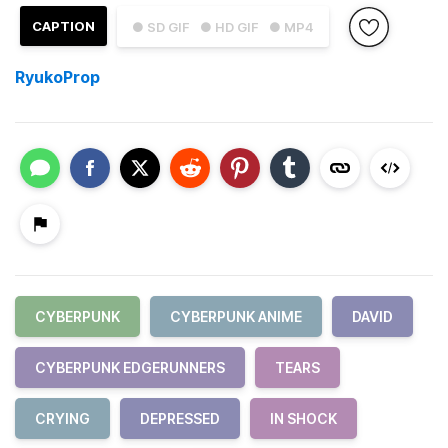
CAPTION
● SD GIF
● HD GIF
● MP4
RyukoProp
CYBERPUNK
CYBERPUNK ANIME
DAVID
CYBERPUNK EDGERUNNERS
TEARS
CRYING
DEPRESSED
IN SHOCK