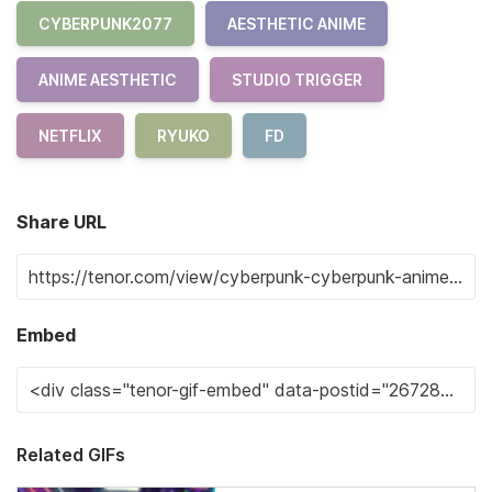
CYBERPUNK2077
AESTHETIC ANIME
ANIME AESTHETIC
STUDIO TRIGGER
NETFLIX
RYUKO
FD
Share URL
Embed
Related GIFs