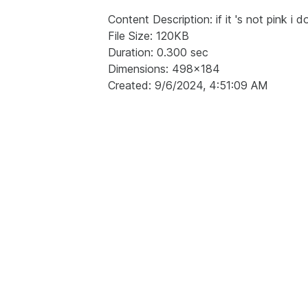
Content Description: if it 's not pink i d
File Size: 120KB
Duration: 0.300 sec
Dimensions: 498x184
Created: 9/6/2024, 4:51:09 AM