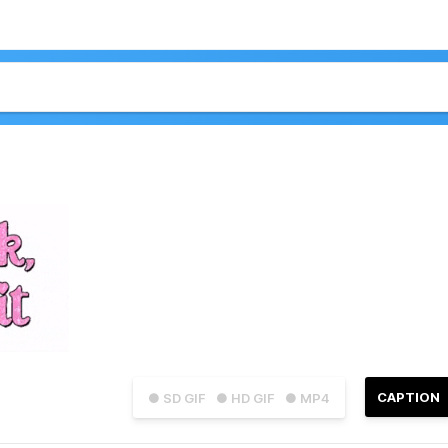
CAPTION
● SD GIF
● HD GIF
● MP4