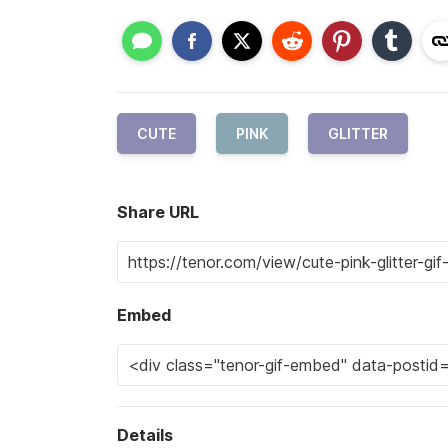
CUTE
PINK
GLITTER
Share URL
Embed
Details