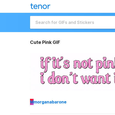
Cute Pink GIF
M
morganabarone