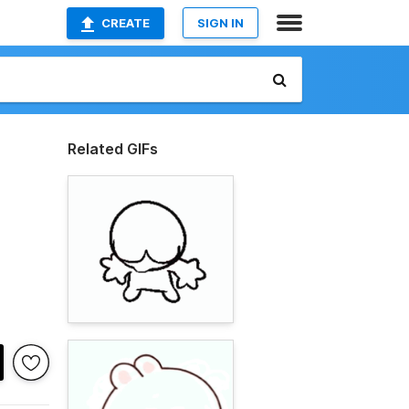
CREATE
SIGN IN
Related GIFs