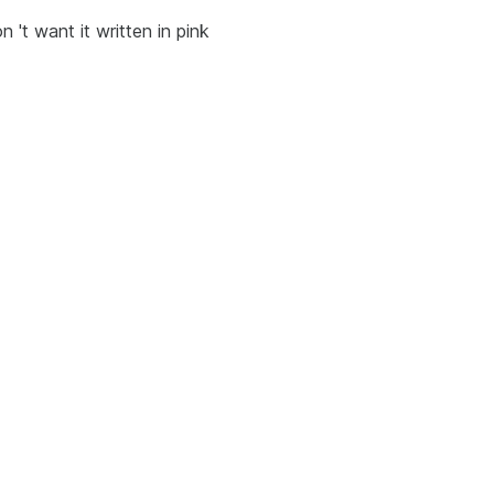
on 't want it written in pink