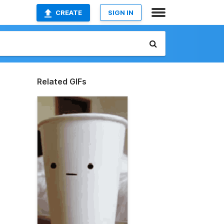
CREATE
SIGN IN
Related GIFs