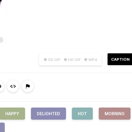
CAPTION
● SD GIF
● HD GIF
● MP4
HAPPY
DELIGHTED
HOT
MORNING