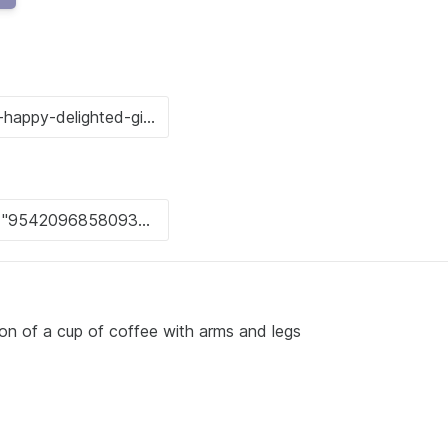
tion of a cup of coffee with arms and legs