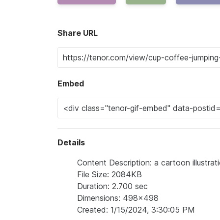
Share URL
Embed
Details
Content Description: a cartoon illustra
File Size: 2084KB
Duration: 2.700 sec
Dimensions: 498x498
Created: 1/15/2024, 3:30:05 PM