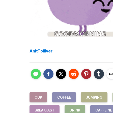
AnitTolliver
CUP
COFFEE
JUMPING
BREAKFAST
DRINK
CAFFEINE