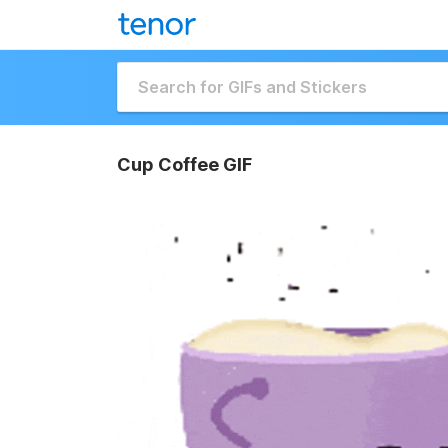
Cup Coffee GIF