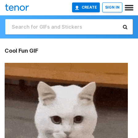
CREATE
SIGN IN
Cool Fun GIF