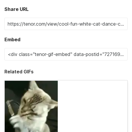
Share URL
Embed
Related GIFs