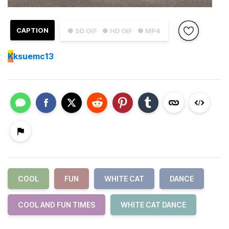
CAPTION
● SD GIF
● HD GIF
● MP4
K
ksuemc13
COOL
FUN
WHITE CAT
DANCE
COOL AND FUN TIMES
WHITE CAT DANCE