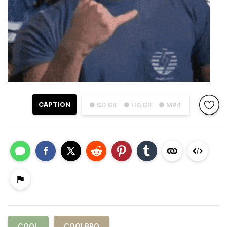
CAPTION
● SD GIF
● HD GIF
● MP4
COOL
COOLBRO