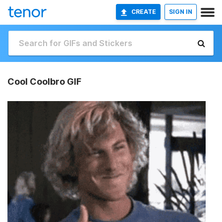
CREATE
SIGN IN
Cool Coolbro GIF