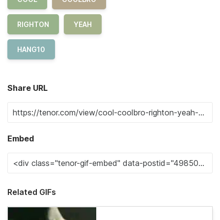
RIGHTON
YEAH
HANG10
Share URL
Embed
Related GIFs