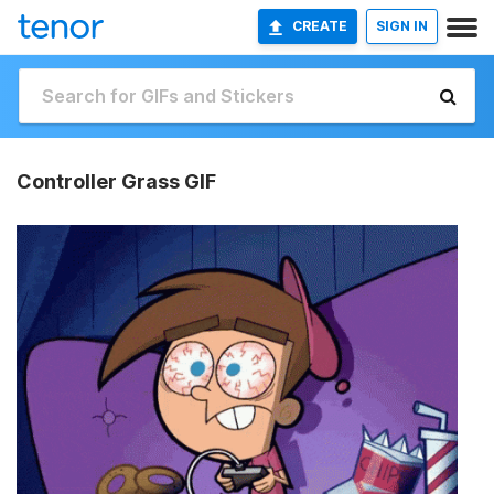
CREATE
SIGN IN
Controller Grass GIF