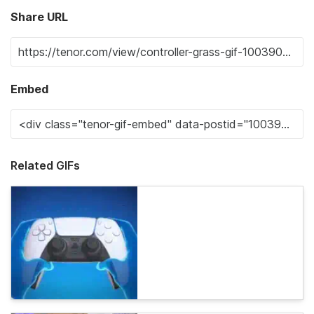
Share URL
Embed
Related GIFs