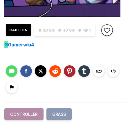
CAPTION
● SD GIF
● HD GIF
● MP4
G
Gamerwki4
CONTROLLER
GRASS