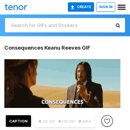
CREATE
SIGN IN
Consequences Keanu Reeves GIF
CAPTION
● SD GIF
● HD GIF
● MP4