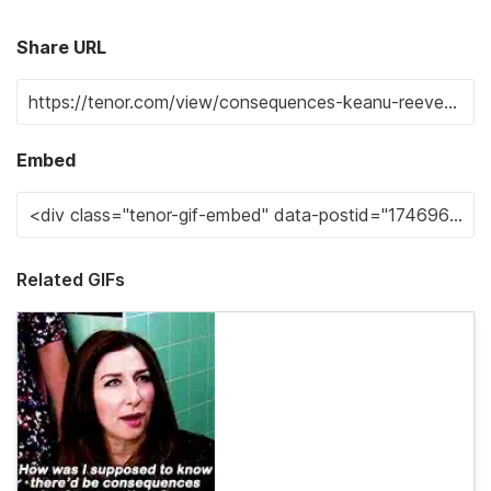
Share URL
Embed
Related GIFs