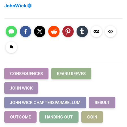
JohnWick
CONSEQUENCES
KEANU REEVES
JOHN WICK
JOHN WICK CHAPTER3PARABELLUM
RESULT
OUTCOME
HANDING OUT
COIN