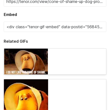
Embed
Related GIFs