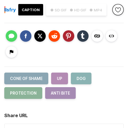
I
Isfry
CAPTION
● SD GIF
● HD GIF
● MP4
CONE OF SHAME
UP
DOG
PROTECTION
ANTI BITE
Share URL