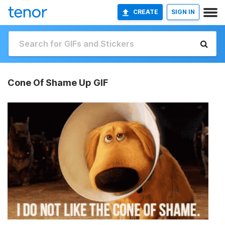
CREATE
SIGN IN
Cone Of Shame Up GIF