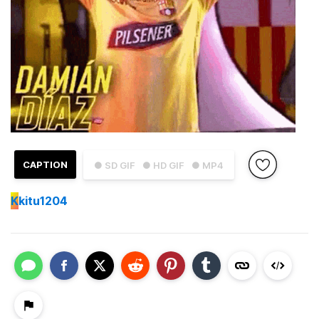
CAPTION
● SD GIF
● HD GIF
● MP4
K
kitu1204