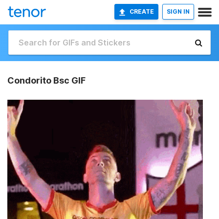
CREATE
SIGN IN
Condorito Bsc GIF