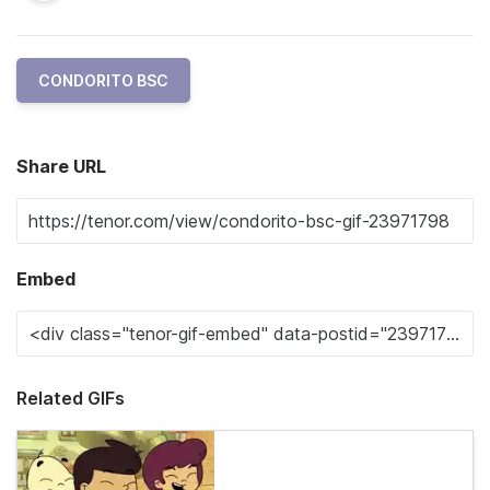
CONDORITO BSC
Share URL
Embed
Related GIFs