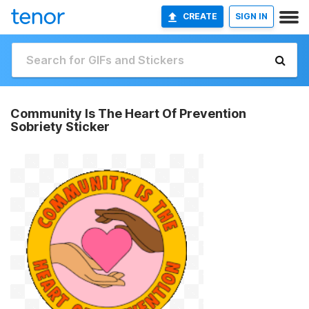
CREATE
SIGN IN
Community Is The Heart Of Prevention
Sobriety Sticker