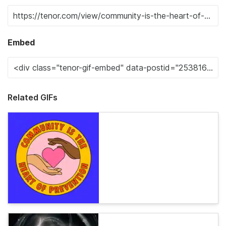
Embed
Related GIFs