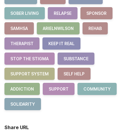
SOBER LIVING
RELAPSE
SPONSOR
SAMHSA
ARIELNWILSON
REHAB
THERAPIST
KEEP IT REAL
STOP THE STIGMA
SUBSTANCE
SUPPORT SYSTEM
SELF HELP
ADDICTION
SUPPORT
COMMUNITY
SOLIDARITY
Share URL