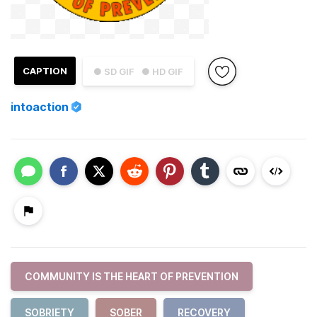
CAPTION
● SD GIF
● HD GIF
intoaction
COMMUNITY IS THE HEART OF PREVENTION
SOBRIETY
SOBER
RECOVERY