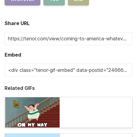
Share URL
Embed
Related GIFs