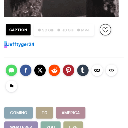
CAPTION
● SD GIF
● HD GIF
● MP4
J
Jefftyger24
COMING
TO
AMERICA
WHATEVER
YOU
LIKE