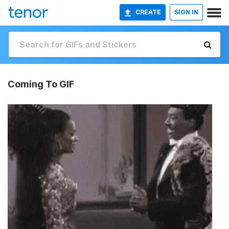
CREATE
SIGN IN
Coming To GIF