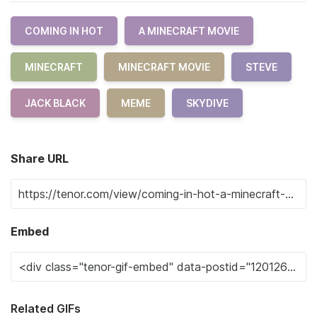
COMING IN HOT
A MINECRAFT MOVIE
MINECRAFT
MINECRAFT MOVIE
STEVE
JACK BLACK
MEME
SKYDIVE
Share URL
Embed
Related GIFs