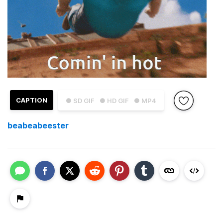
CAPTION
● SD GIF
● HD GIF
● MP4
beabeabeester