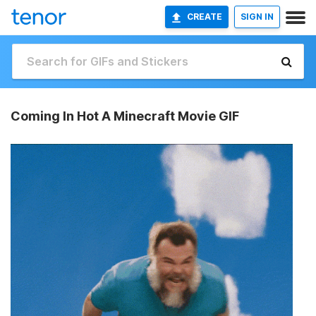
CREATE
SIGN IN
Coming In Hot A Minecraft Movie GIF