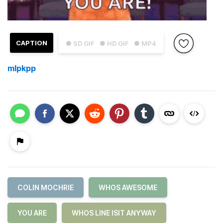
CAPTION
● SD GIF
● HD GIF
● MP4
mlpkpp
COLIN MOCHRIE
WHOS AWESOME
YOU ARE
WHOS LINE ISIT ANYWAY