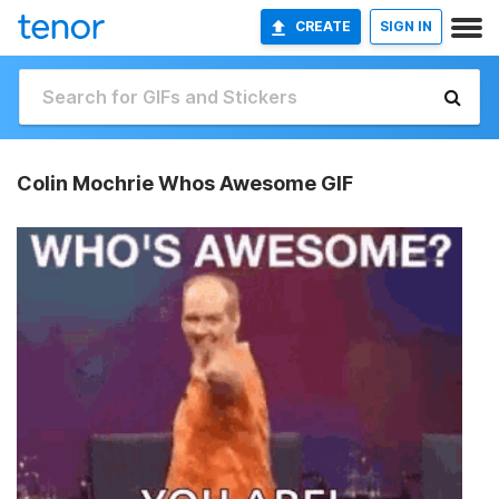
CREATE
SIGN IN
Colin Mochrie Whos Awesome GIF