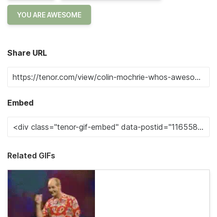
YOU ARE AWESOME
Share URL
Embed
Related GIFs