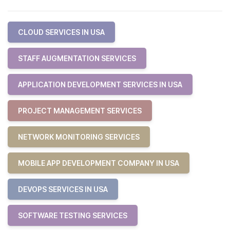
CLOUD SERVICES IN USA
STAFF AUGMENTATION SERVICES
APPLICATION DEVELOPMENT SERVICES IN USA
PROJECT MANAGEMENT SERVICES
NETWORK MONITORING SERVICES
MOBILE APP DEVELOPMENT COMPANY IN USA
DEVOPS SERVICES IN USA
SOFTWARE TESTING SERVICES