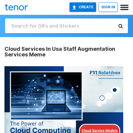
CREATE
SIGN IN
Cloud Services In Usa Staff Augmentation
Services Meme