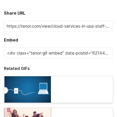
Share URL
Embed
Related GIFs