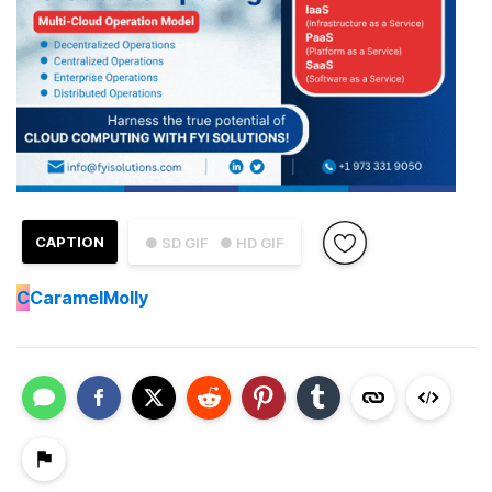
CAPTION
● SD GIF
● HD GIF
C
CaramelMolly