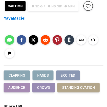
CAPTION
● SD GIF
● HD GIF
● MP4
YayaMaciel
CLAPPING
HANDS
EXCITED
AUDIENCE
CROWD
STANDING OVATION
Share URL