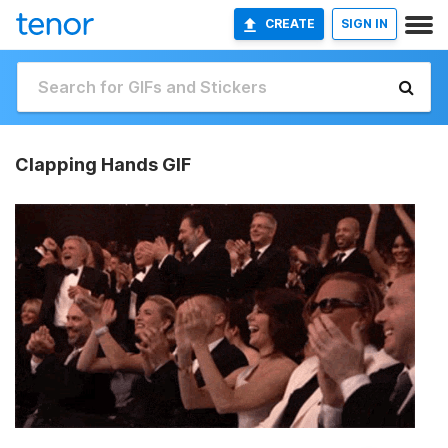
CREATE
SIGN IN
Clapping Hands GIF