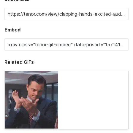
Embed
Related GIFs