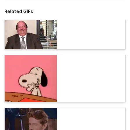
Related GIFs