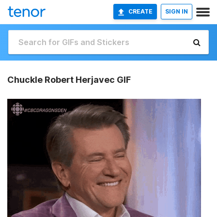
CREATE
SIGN IN
Chuckle Robert Herjavec GIF