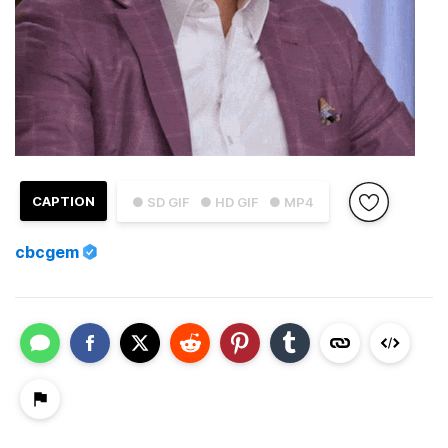
CAPTION
● SD GIF
● HD GIF
● MP4
cbcgem