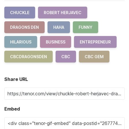
CHUCKLE
ROBERT HERJAVEC
DRAGONS DEN
HAHA
FUNNY
HILARIOUS
BUSINESS
ENTREPRENEUR
CBCDRAGONSDEN
CBC
CBC GEM
Share URL
Embed