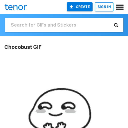
CREATE
SIGN IN
Chocobust GIF