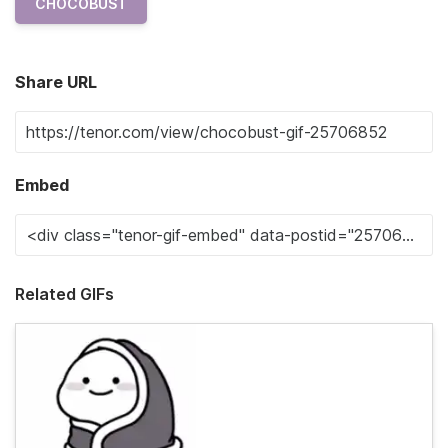
CHOCOBUST
Share URL
Embed
Related GIFs