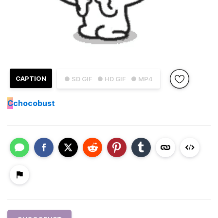
CAPTION
● SD GIF
● HD GIF
● MP4
C
chocobust