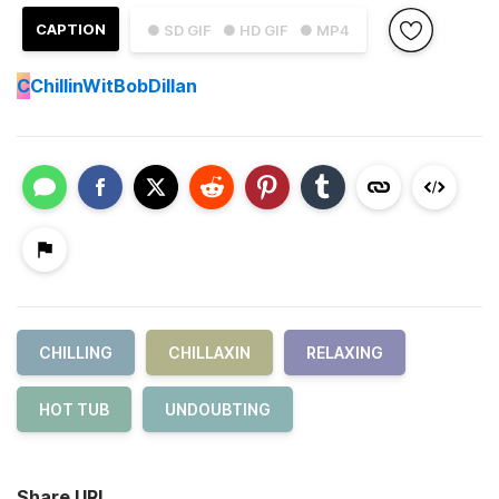
CAPTION
● SD GIF
● HD GIF
● MP4
C
ChillinWitBobDillan
CHILLING
CHILLAXIN
RELAXING
HOT TUB
UNDOUBTING
Share URL