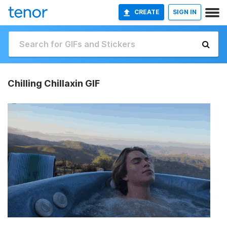
CREATE
SIGN IN
Chilling Chillaxin GIF