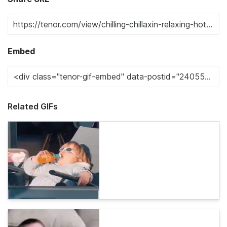
Embed
Related GIFs