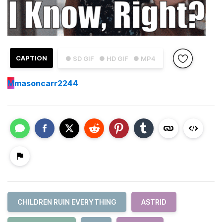
CAPTION
● SD GIF
● HD GIF
● MP4
M
masoncarr2244
CHILDREN RUIN EVERYTHING
ASTRID