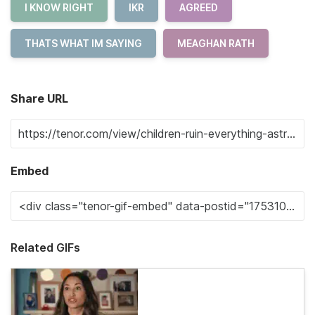
I KNOW RIGHT
IKR
AGREED
THATS WHAT IM SAYING
MEAGHAN RATH
Share URL
Embed
Related GIFs