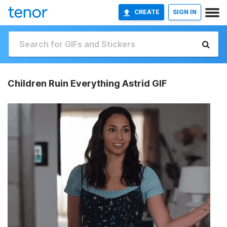
CREATE
SIGN IN
Children Ruin Everything Astrid GIF