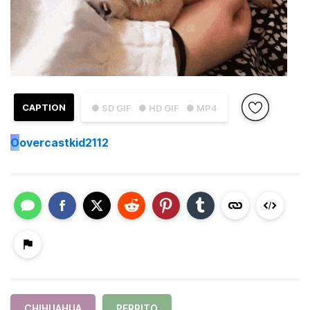
CAPTION
● SD GIF
● HD GIF
● MP4
O
overcastkid2112
CHIHUAHUA
PERRITO