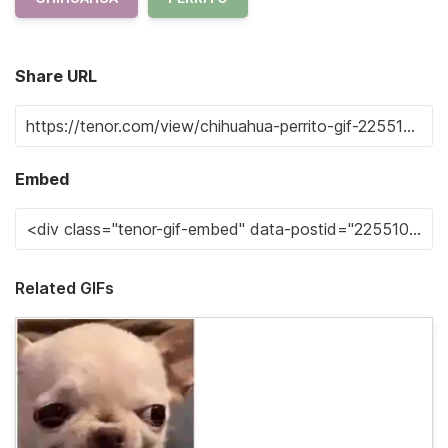
Share URL
Embed
Related GIFs