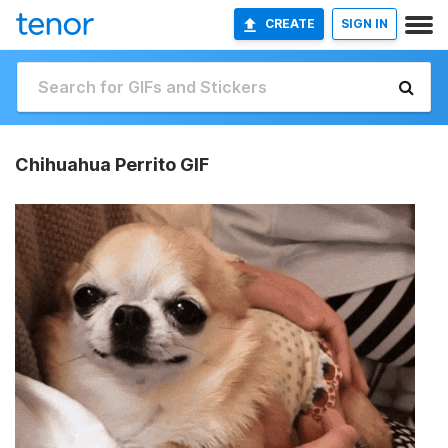
CREATE
SIGN IN
Chihuahua Perrito GIF