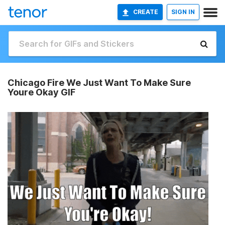
CREATE
SIGN IN
Chicago Fire We Just Want To Make Sure
Youre Okay GIF