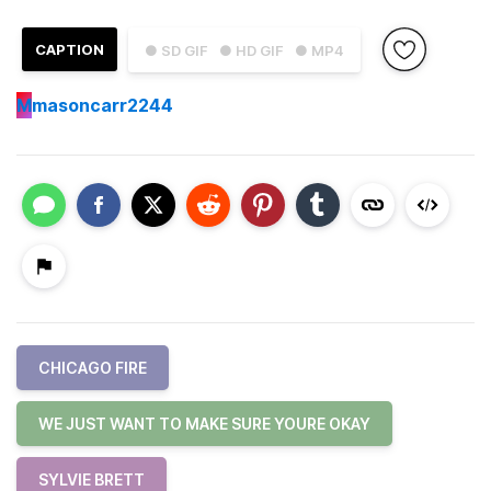
CAPTION
● SD GIF
● HD GIF
● MP4
M
masoncarr2244
CHICAGO FIRE
WE JUST WANT TO MAKE SURE YOURE OKAY
SYLVIE BRETT