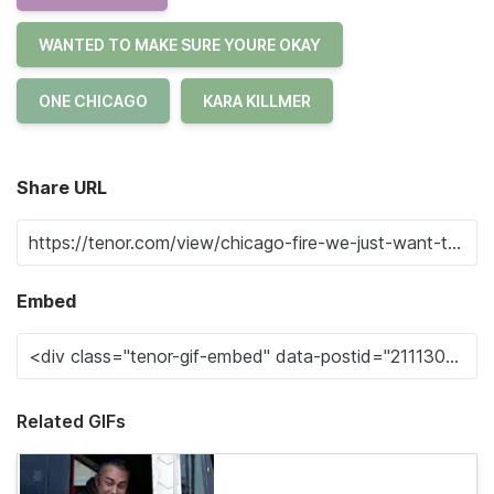
WANTED TO MAKE SURE YOURE OKAY
ONE CHICAGO
KARA KILLMER
Share URL
Embed
Related GIFs