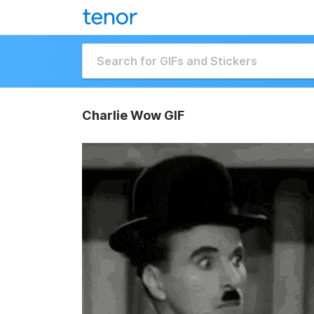
Charlie Wow GIF