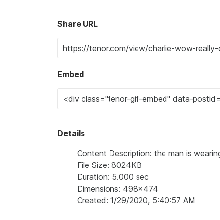
Share URL
Embed
Details
Content Description: the man is wearin
File Size: 8024KB
Duration: 5.000 sec
Dimensions: 498x474
Created: 1/29/2020, 5:40:57 AM