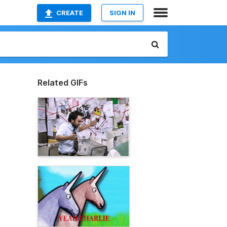
CREATE
SIGN IN
Related GIFs