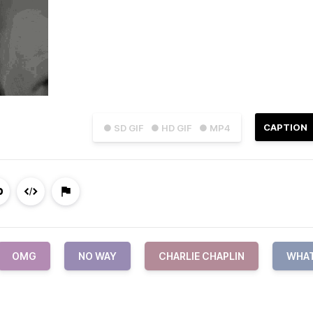
CAPTION
● SD GIF
● HD GIF
● MP4
OMG
NO WAY
CHARLIE CHAPLIN
WHA