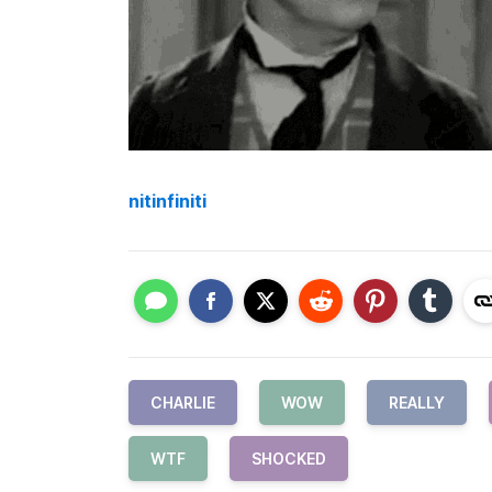
nitinfiniti
CHARLIE
WOW
REALLY
WTF
SHOCKED