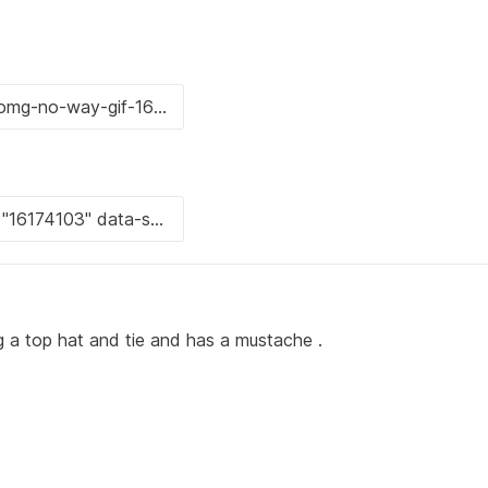
g a top hat and tie and has a mustache .