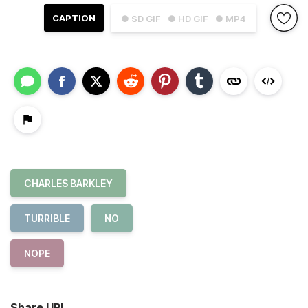
CAPTION
● SD GIF
● HD GIF
● MP4
CHARLES BARKLEY
TURRIBLE
NO
NOPE
Share URL