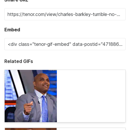
Embed
Related GIFs