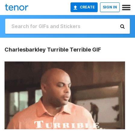
CREATE
SIGN IN
Charlesbarkley Turrible Terrible GIF