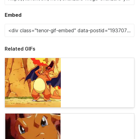
Embed
Related GIFs