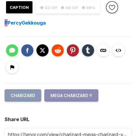
CAPTION
● SD GIF
● HD GIF
● MP4
P
PercyGekkouga
CHARIZARD
MEGA CHARIZARD Y
Share URL