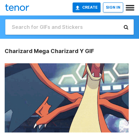
CREATE
SIGN IN
Charizard Mega Charizard Y GIF